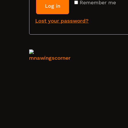
Remember me
Log in
Lost your password?