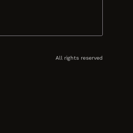
All rights reserved