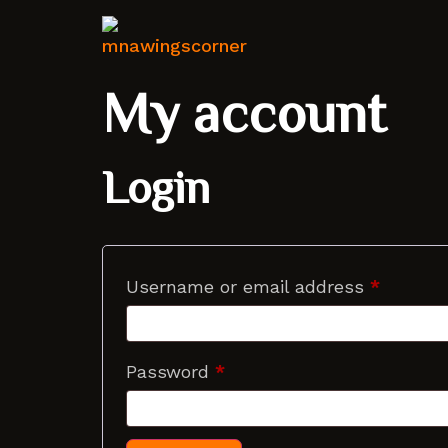
My account
Login
Username or email address
*
Password
*