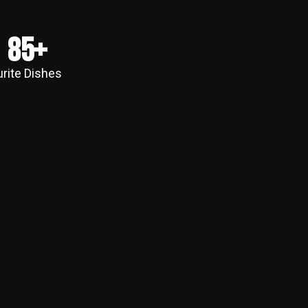
85
+
rite Dishes