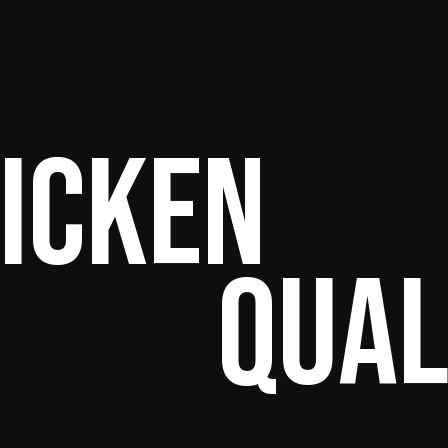
hicken
qual