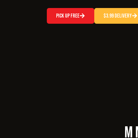
Pick Up Free
$3.99 Delivery
M 