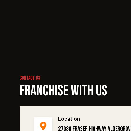
contact us
Franchise With Us
Location
27080 Fraser Highway Aldergrov