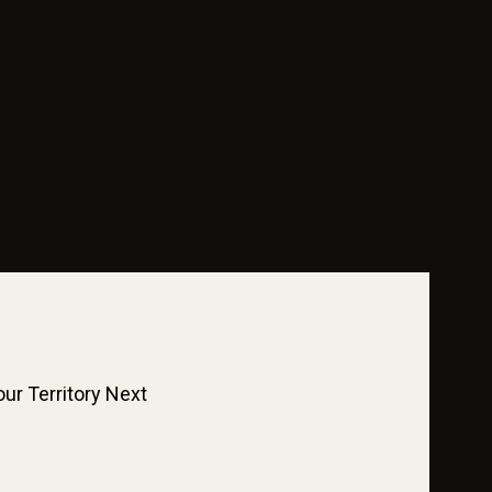
ur Territory Next