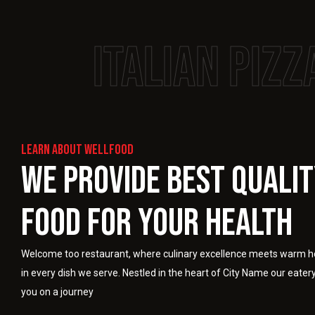
Italian pizz
Learn About Wellfood
We Provide Best Quali
Food For Your Health
Welcome too restaurant, where culinary excellence meets warm ho
in every dish we serve. Nestled in the heart of City Name our eatery
you on a journey