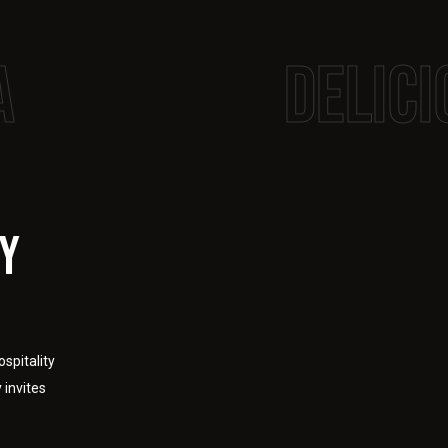
a
delici
ty
spitality
 invites