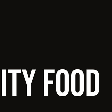
ity food