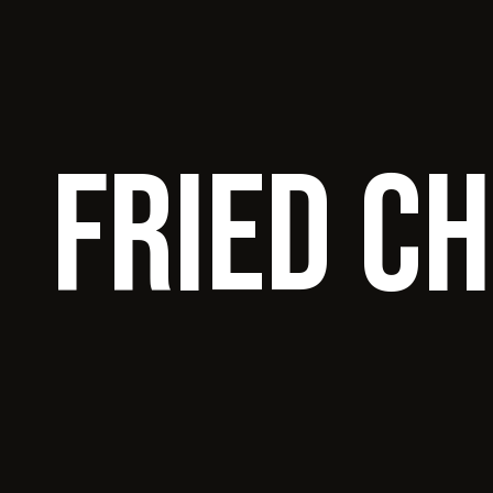
Fried C