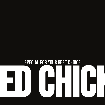
ied Chic
special for your best choice