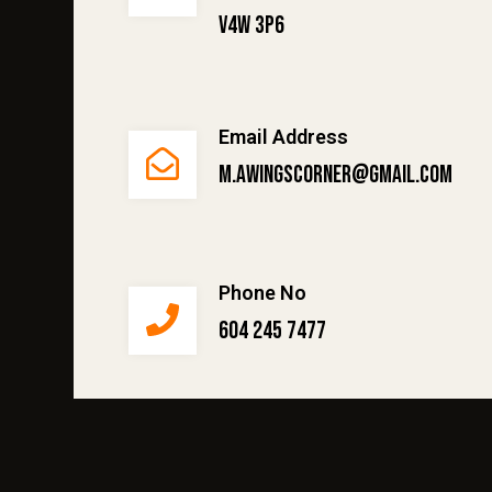
V4W 3P6
Email Address
m.awingscorner@gmail.com
Phone No
604 245 7477