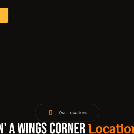
Our Locations
n' A Wings Corner
Locatio