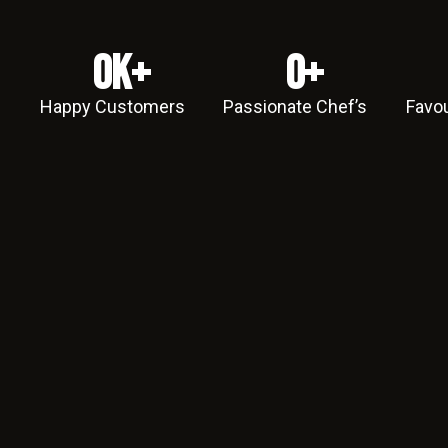
0
k+
0
+
Happy Customers
Passionate Chef’s
Favou