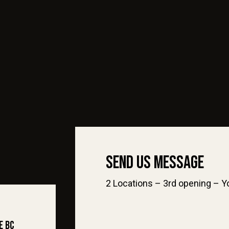
Send Us Message
2 Locations – 3rd opening – Yo
e BC